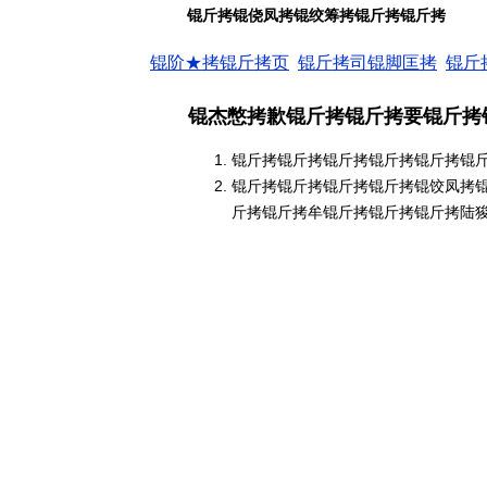
锟斤拷锟侥凤拷锟绞筹拷锟斤拷锟斤拷
锟阶★拷锟斤拷页
锟斤拷司锟脚匡拷
锟斤
锟杰憋拷歉锟斤拷锟斤拷要锟斤拷
锟斤拷锟斤拷锟斤拷锟斤拷锟斤拷锟
锟斤拷锟斤拷锟斤拷锟斤拷锟饺凤拷
斤拷锟斤拷牟锟斤拷锟斤拷锟斤拷陆