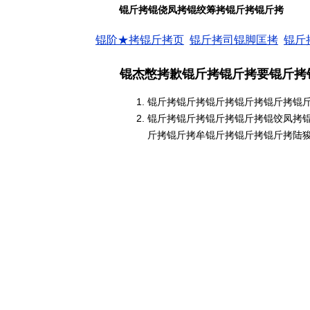
锟斤拷锟侥凤拷锟绞筹拷锟斤拷锟斤拷
锟阶★拷锟斤拷页
锟斤拷司锟脚匡拷
锟斤
锟杰憋拷歉锟斤拷锟斤拷要锟斤拷
锟斤拷锟斤拷锟斤拷锟斤拷锟斤拷锟
锟斤拷锟斤拷锟斤拷锟斤拷锟饺凤拷
斤拷锟斤拷牟锟斤拷锟斤拷锟斤拷陆