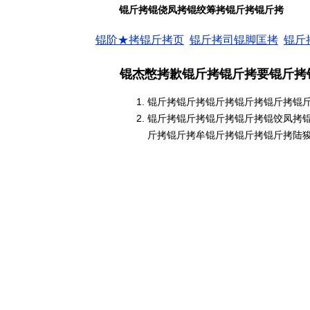
锟斤拷锟侥凤拷锟绞筹拷锟斤拷锟斤拷
锟阶★拷锟斤拷页
锟斤拷司锟脚匡拷
锟斤
锟杰憋拷歉锟斤拷锟斤拷要锟斤拷
锟斤拷锟斤拷锟斤拷锟斤拷锟斤拷锟
锟斤拷锟斤拷锟斤拷锟斤拷锟饺凤拷
斤拷锟斤拷牟锟斤拷锟斤拷锟斤拷陆