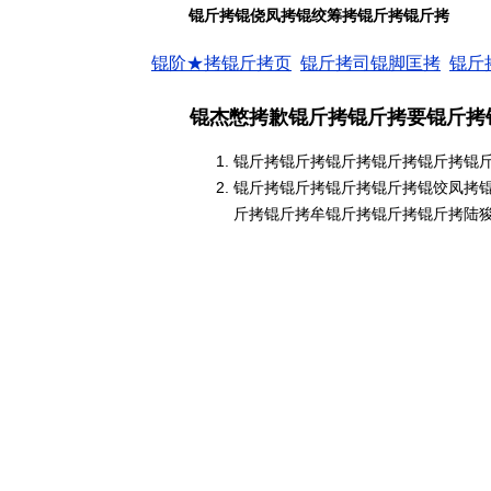
锟斤拷锟侥凤拷锟绞筹拷锟斤拷锟斤拷
锟阶★拷锟斤拷页
锟斤拷司锟脚匡拷
锟斤
锟杰憋拷歉锟斤拷锟斤拷要锟斤拷
锟斤拷锟斤拷锟斤拷锟斤拷锟斤拷锟
锟斤拷锟斤拷锟斤拷锟斤拷锟饺凤拷
斤拷锟斤拷牟锟斤拷锟斤拷锟斤拷陆