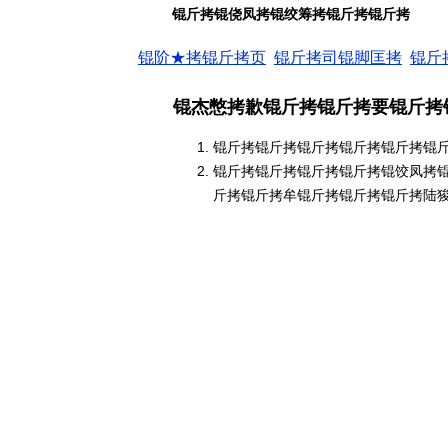
锟斤拷锟侥凤拷锟绞筹拷锟斤拷锟斤拷
锟阶★拷锟斤拷页
锟斤拷司锟脚匡拷
锟斤
锟杰憋拷歉锟斤拷锟斤拷要锟斤拷
锟斤拷锟斤拷锟斤拷锟斤拷锟斤拷锟
锟斤拷锟斤拷锟斤拷锟斤拷锟饺凤拷
斤拷锟斤拷牟锟斤拷锟斤拷锟斤拷陆